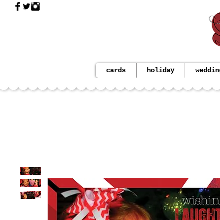
cards
holiday
weddin