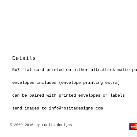
Details
5x7 flat card printed on either ultrathick matte pa
envelopes included (envelope printing extra)
can be paired with printed envelopes or labels.
send images to info@rositadesigns.com
© 2009-2016 by rosita designs