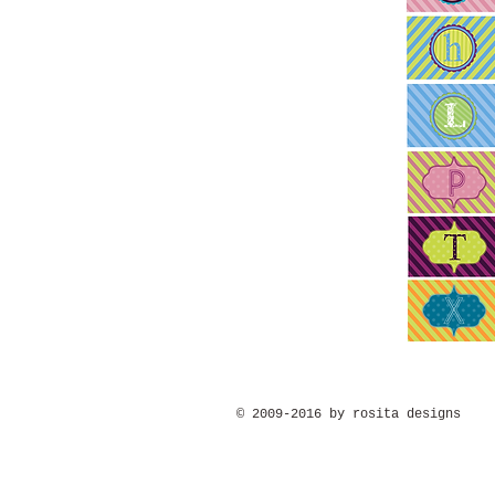
© 2009-2016 by rosita designs