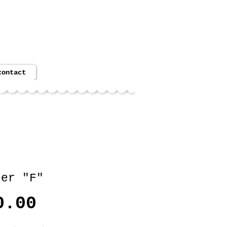
cart:
contact
ter "F"
Price
0.00