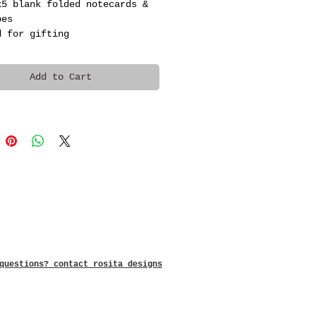
x5 blank folded notecards & 
pes
d for gifting
Add to Cart
questions? contact rosita designs