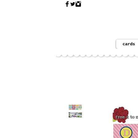
cards