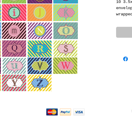
10 3.5
envelo
wrappe