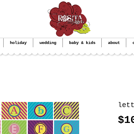
holiday
wedding
baby & kids
about
let
$1