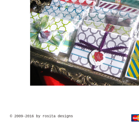
© 2009-2016 by rosita designs