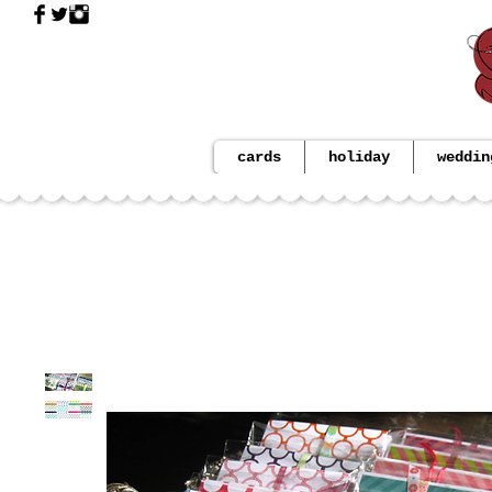
cards
holiday
weddin