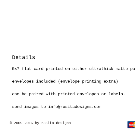
Details
5x7 flat card printed on either ultrathick matte pa
envelopes included (envelope printing extra)
can be paired with printed envelopes or labels.
send images to info@rositadesigns.com
© 2009-2016 by rosita designs