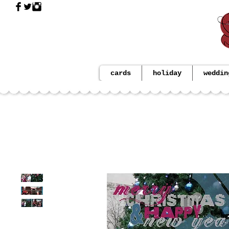
cards
holiday
weddin