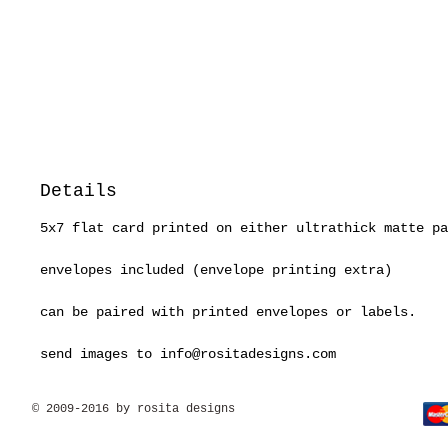
Details
5x7 flat card printed on either ultrathick matte pa
envelopes included (envelope printing extra)
can be paired with printed envelopes or labels.
send images to info@rositadesigns.com
© 2009-2016 by rosita designs