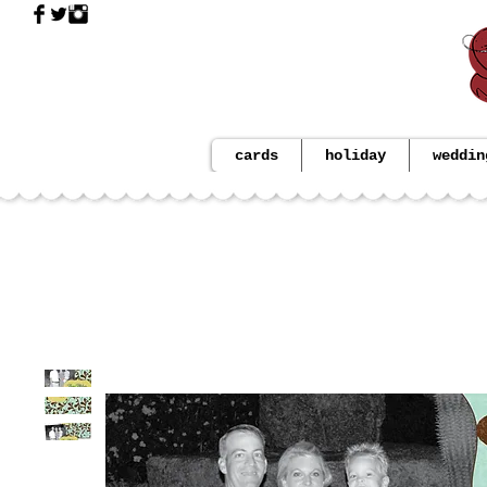
cards
holiday
weddin